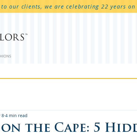
to our clients, we are celebrating 22 years o
 Services
Outdoor Covers
Cushions
Boa
 8
4 min read
 on the Cape: 5 Hid