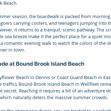
k Beach.
mmer season, the boardwalk is packed from morning u
hgoers carrying coolers, and teenagers jumping into t
wever, it returns to a tranquil, scenic pathway. The sce
e sea breeze make it the perfect place for a quiet mor
r a romantic evening walk to watch the colors of the s
ner in town.
tude at Bound Brook Island Beach
yflower Beach in Dennis or Coast Guard Beach in East
he traffic), Bound Brook Island Beach in Wellfleet rema
t secret. Reaching it requires a bit of an adventure 
, which naturally deters the massive summer crowds.
er the impressive dunes, you are treated to a seclud