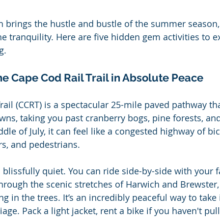
h brings the hustle and bustle of the summer season, 
e tranquility. Here are five hidden gem activities to 
g.
he Cape Cod Rail Trail in Absolute Peace
rail (CCRT) is a spectacular 25-mile paved pathway th
wns, taking you past cranberry bogs, pine forests, and
le of July, it can feel like a congested highway of bic
ers, and pedestrians.
is blissfully quiet. You can ride side-by-side with your f
hrough the scenic stretches of Harwich and Brewster, 
ng in the trees. It’s an incredibly peaceful way to take 
age. Pack a light jacket, rent a bike if you haven't pul