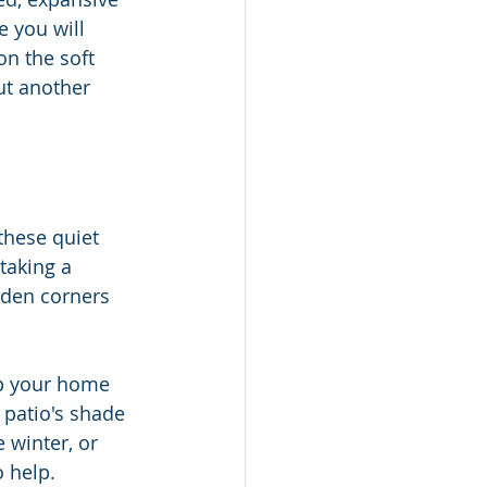
e you will 
on the soft 
ut another 
these quiet 
taking a 
dden corners 
up your home 
 patio's shade 
e winter, or 
 help. 