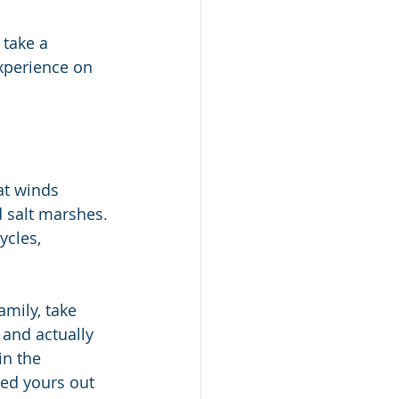
take a 
experience on 
at winds 
 salt marshes. 
ycles, 
amily, take 
and actually 
in the 
led yours out 