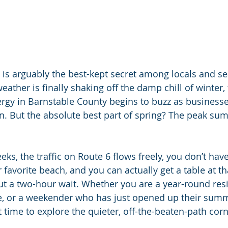
is arguably the best-kept secret among locals and s
her is finally shaking off the damp chill of winter, t
nergy in Barnstable County begins to buzz as businesse
n. But the absolute best part of spring? The peak s
ks, the traffic on Route 6 flows freely, you don’t have 
 favorite beach, and you can actually get a table at th
t a two-hour wait. Whether you are a year-round resi
e, or a weekender who has just opened up their summ
t time to explore the quieter, off-the-beaten-path corn