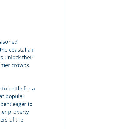
easoned 
he coastal air 
s unlock their 
ummer crowds 
to battle for a 
at popular 
dent eager to 
er property, 
ers of the 