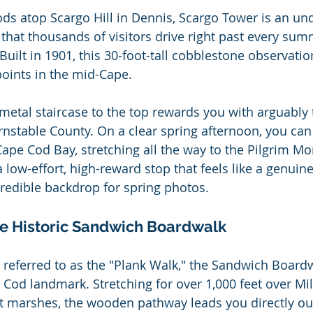
ds atop Scargo Hill in Dennis, Scargo Tower is an un
 that thousands of visitors drive right past every su
 Built in 1901, this 30-foot-tall cobblestone observatio
points in the mid-Cape.
 metal staircase to the top rewards you with arguably 
rnstable County. On a clear spring afternoon, you can 
ape Cod Bay, stretching all the way to the Pilgrim M
a low-effort, high-reward stop that feels like a genuine
redible backdrop for spring photos.
he Historic Sandwich Boardwalk
y referred to as the "Plank Walk," the Sandwich Boardw
 Cod landmark. Stretching for over 1,000 feet over Mil
t marshes, the wooden pathway leads you directly out