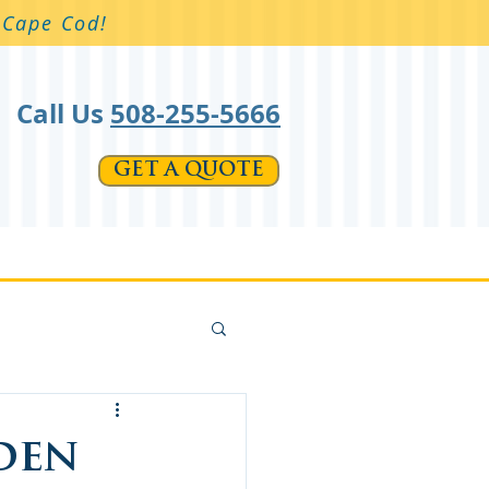
n Cape Cod!
Call Us
508-255-5666
GET A QUOTE
t Products
Galleries
More
den