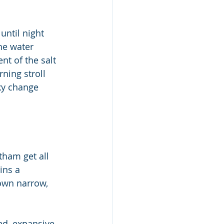
ntil night 
he water 
nt of the salt 
ning stroll 
ky change 
ham get all 
ins a 
down narrow, 
ed, expansive 