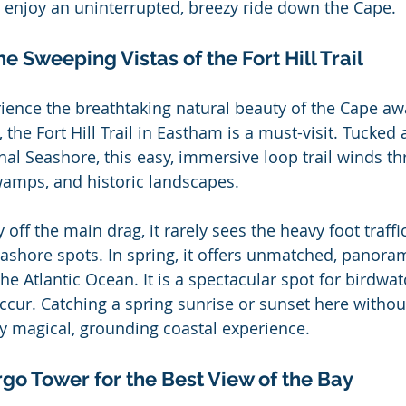
d enjoy an uninterrupted, breezy ride down the Cape.
he Sweeping Vistas of the Fort Hill Trail
rience the breathtaking natural beauty of the Cape aw
 the Fort Hill Trail in Eastham is a must-visit. Tucked
al Seashore, this easy, immersive loop trail winds t
wamps, and historic landscapes.
y off the main drag, it rarely sees the heavy foot traff
shore spots. In spring, it offers unmatched, panoram
e Atlantic Ocean. It is a spectacular spot for birdwat
ccur. Catching a spring sunrise or sunset here withou
ly magical, grounding coastal experience.
rgo Tower for the Best View of the Bay