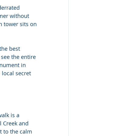
derrated 
mmer without 
n tower sits on 
the best 
see the entire 
onument in 
 local secret 
alk is a 
l Creek and 
 to the calm 