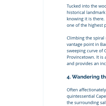
Tucked into the woo
historical landmark
knowing it is there.
one of the highest 
Climbing the spiral
vantage point in Ba
sweeping curve of C
Provincetown. It is 
and provides an inc
4. Wandering t
Often affectionatel
quintessential Cape
the surrounding sal