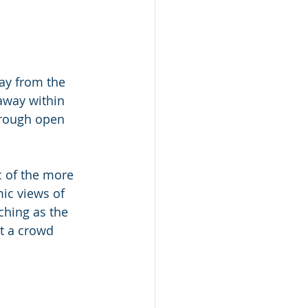
ay from the 
 away within 
hrough open 
ic of the more 
ic views of 
ching as the 
t a crowd 