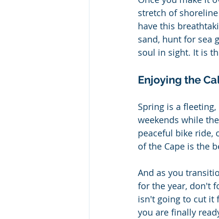
stretch of shoreline
have this breathtaki
sand, hunt for sea 
soul in sight. It is 
Enjoying the C
Spring is a fleetin
weekends while they
peaceful bike ride,
of the Cape is the 
And as you transiti
for the year, don't 
isn't going to cut it
you are finally read