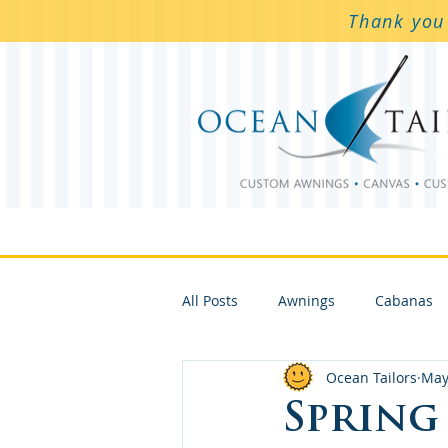
Thank you 
Awnings & Screens
Awning
All Posts
Awnings
Cabanas
Ocean Tailors
May
Spring