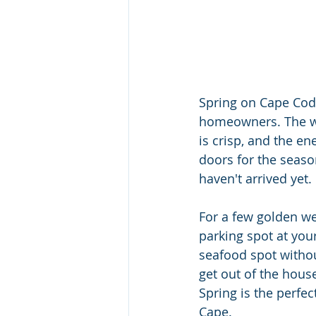
Spring on Cape Cod 
homeowners. The weat
is crisp, and the e
doors for the seaso
haven't arrived yet.
For a few golden wee
parking spot at your
seafood spot withou
get out of the hous
Spring is the perfec
Cape.