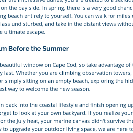
 on the bay side. In spring, there is a very good chanc
ng beach entirely to yourself. You can walk for miles 
glass undisturbed, and take in the distant views witho
the ultimate escape.
alm Before the Summer
g, beautiful window on Cape Cod, so take advantage of 
 last. Whether you are climbing observation towers, 
 or simply sitting on an empty beach, exploring the hi
best way to welcome the new season.
on back into the coastal lifestyle and finish opening 
forget to look at your own backyard. If you realize your
 for the July heat, your marine canvas didn't survive th
y to upgrade your outdoor living space, we are here to