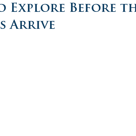
o Explore Before t
 Arrive