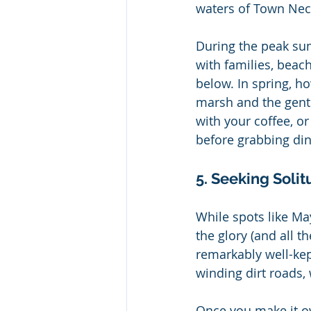
waters of Town Nec
During the peak su
with families, beac
below. In spring, ho
marsh and the gentl
with your coffee, o
before grabbing din
5. Seeking Soli
While spots like Ma
the glory (and all t
remarkably well-kep
winding dirt roads
Once you make it ov