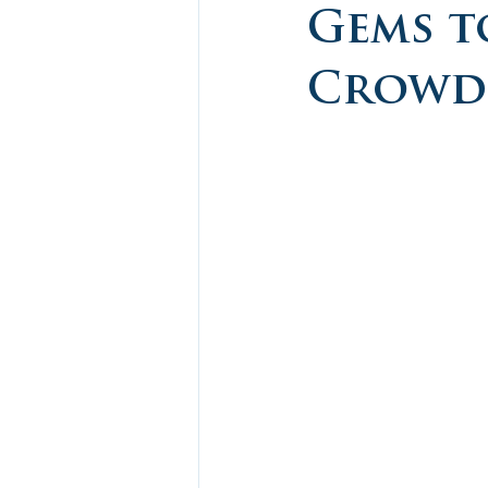
Gems t
Crowds