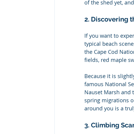
of the shed yet, an
2. Discovering t
If you want to expe
typical beach scene,
the Cape Cod Nation
fields, red maple s
Because it is slightl
famous National Sea
Nauset Marsh and th
spring migrations o
around you is a tru
3. Climbing Sca