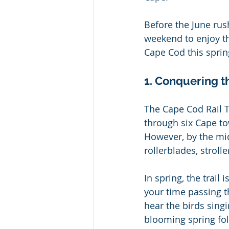
Before the June rus
weekend to enjoy th
Cape Cod this sprin
1. Conquering t
The Cape Cod Rail T
through six Cape to
However, by the midd
rollerblades, stroll
In spring, the trail 
your time passing t
hear the birds singi
blooming spring foli