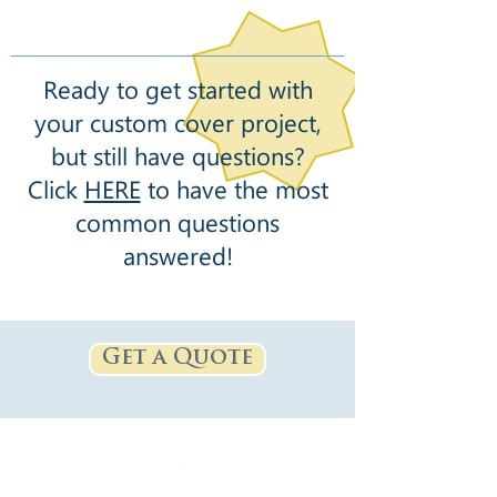
Ready to get started with
your custom cover project,
but still have questions?
Click
HERE
to have the most
common questions
answered!
Get a Quote