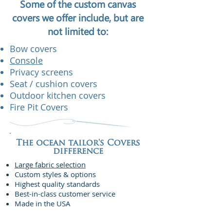
Some of the custom canvas
covers we offer include, but are
not limited to:
Bow covers
Console
Privacy screens
Seat / cushion covers
Outdoor kitchen covers
Fire Pit Covers
The ocean tailor's Covers
difference
Large fabric selection
Custom styles & options
Highest quality standards
Best-in-class customer service
Made in the USA