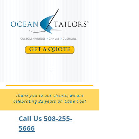
GET A QUOTE
Thank you to our clients, we are
celebrating 22 years on Cape Cod!
Call Us
508-255-
5666