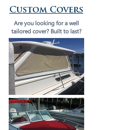
Custom Covers
Are you looking for a well
tailored cover?
Built to last?