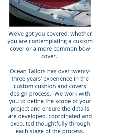
We’ve got you covered, whether
you are contemplating a custom
cover or a more common bow
cover.
Ocean Tailors has over twenty-
three years’ experience in the
custom cushion and covers
design process. We work with
you to define the scope of your
project and ensure the details
are developed, coordinated and
executed thoughtfully through
each stage of the process.