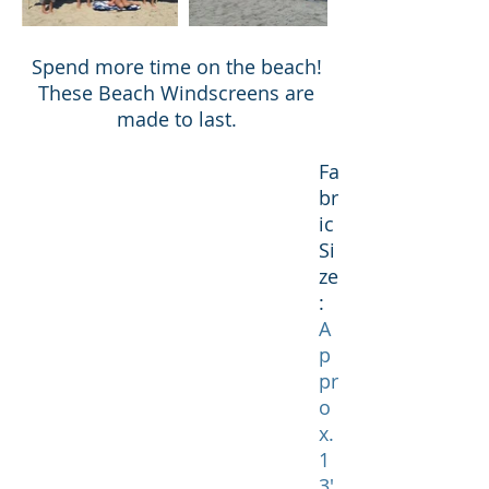
Spend more time on the beach!
These Beach Windscreens are
made to last.
Fa
br
ic
Si
ze
:
A
p
pr
o
x.
1
3'