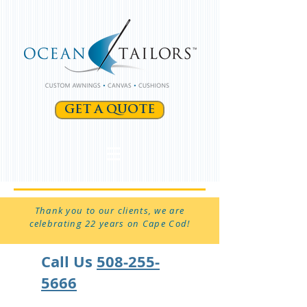
GET A QUOTE
Thank you to our clients, we are
celebrating 22 years on Cape Cod!
Call Us
508-255-
5666