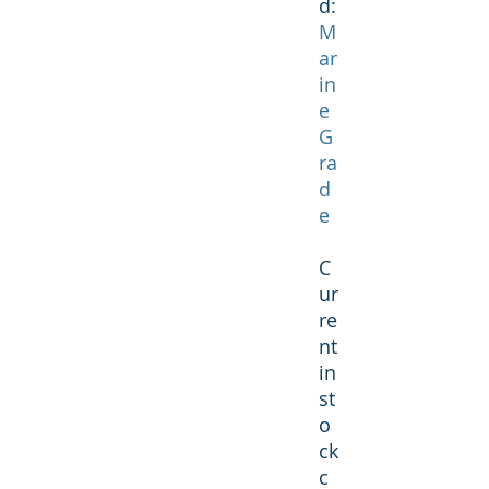
d:
M
ar
in
e
G
ra
d
e
C
ur
re
nt
in
st
o
ck
c