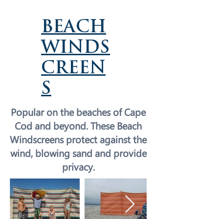
BEACH
WINDS
CREEN
S
Popular on the beaches of Cape
Cod and beyond. These Beach
Windscreens protect against the
wind, blowing sand and provide
privacy.