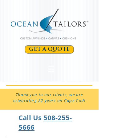
GET A QUOTE
Thank you to our clients, we are
celebrating 22 years on Cape Cod!
Call Us
508-255-
5666