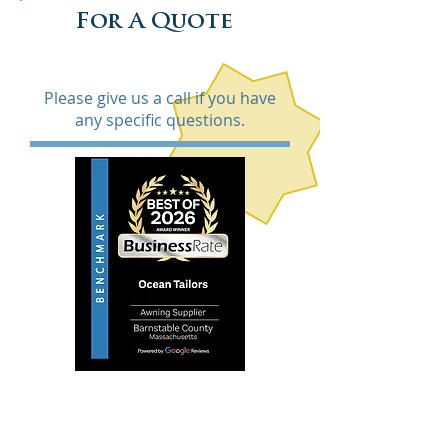
For A Quote
Please give us a call if you have
any specific questions.