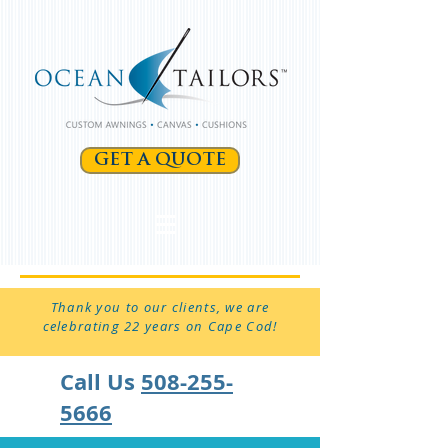
GET A QUOTE
Thank you to our clients, we are
celebrating 22 years on Cape Cod!
Call Us
508-255-
5666