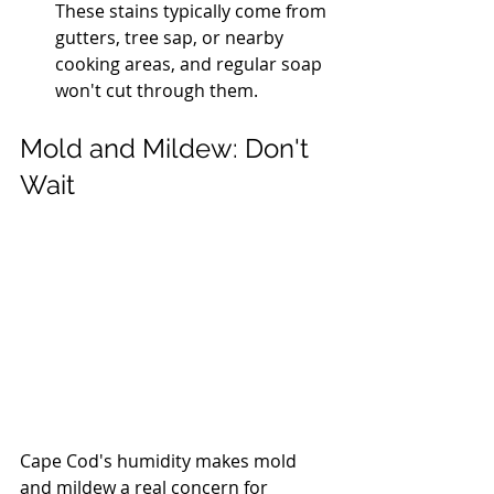
These stains typically come from 
gutters, tree sap, or nearby 
cooking areas, and regular soap 
won't cut through them.
Mold and Mildew: Don't 
Wait
Cape Cod's humidity makes mold 
and mildew a real concern for 