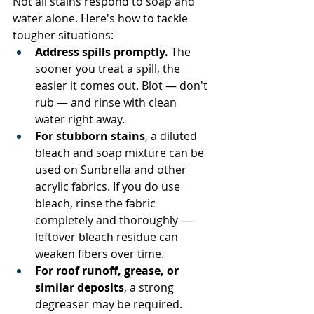
Not all stains respond to soap and 
water alone. Here's how to tackle 
tougher situations:
Address spills promptly.
 The 
sooner you treat a spill, the 
easier it comes out. Blot — don't 
rub — and rinse with clean 
water right away.
For stubborn stains
, a diluted 
bleach and soap mixture can be 
used on Sunbrella and other 
acrylic fabrics. If you do use 
bleach, rinse the fabric 
completely and thoroughly — 
leftover bleach residue can 
weaken fibers over time.
For roof runoff, grease, or 
similar deposits
, a strong 
degreaser may be required. 