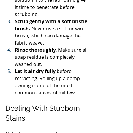
it time to penetrate before 
scrubbing.
Scrub gently with a soft bristle 
brush.
 Never use a stiff or wire 
brush, which can damage the 
fabric weave.
Rinse thoroughly.
 Make sure all 
soap residue is completely 
washed out.
Let it air dry fully
 before 
retracting. Rolling up a damp 
awning is one of the most 
common causes of mildew.
Dealing With Stubborn 
Stains