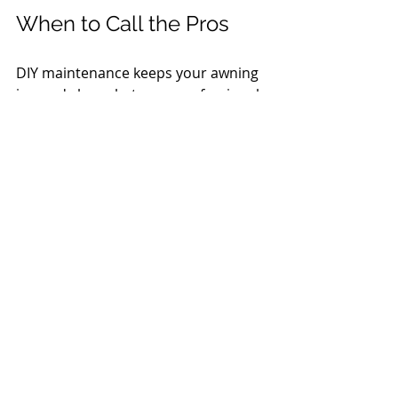
When to Call the Pros
DIY maintenance keeps your awning 
in good shape between professional 
visits, but some situations call for 
expert attention — motors, tracking 
issues, fabric re-stitching, or damage 
from a heavy storm. Ocean Tailors 
offers a full range of awning services 
including seasonal put-up and 
takedown, repairs, cleaning, and 
retreatment as part of our Annual 
Awning Program.
Have questions about your awning? 
Give us a call at 508-255-5666.
We're always glad to help.