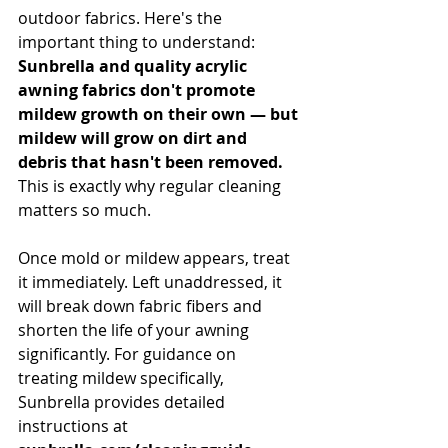
outdoor fabrics. Here's the 
important thing to understand: 
Sunbrella and quality acrylic 
awning fabrics don't promote 
mildew growth on their own — but 
mildew will grow on dirt and 
debris that hasn't been removed.
This is exactly why regular cleaning 
matters so much.
Once mold or mildew appears, treat 
it immediately. Left unaddressed, it 
will break down fabric fibers and 
shorten the life of your awning 
significantly. For guidance on 
treating mildew specifically, 
Sunbrella provides detailed 
instructions at 