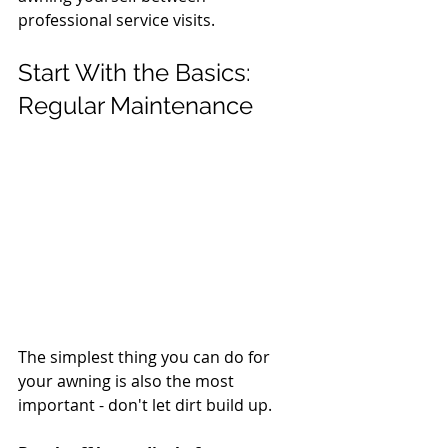
professional service visits.
Start With the Basics: 
Regular Maintenance
The simplest thing you can do for 
your awning is also the most 
important - don't let dirt build up.