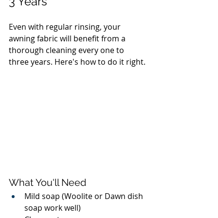
3 Years
Even with regular rinsing, your 
awning fabric will benefit from a 
thorough cleaning every one to 
three years. Here's how to do it right.
What You'll Need
Mild soap (Woolite or Dawn dish 
soap work well)