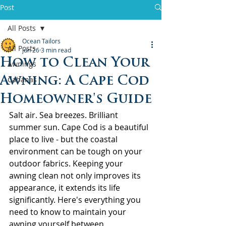
Post
All Posts
Ocean Tailors
All Posts
Jun 26
3 min read
How to Clean Your
Awnings
Awning: A Cape Cod
Cabanas
Homeowner's Guide
Salt air. Sea breezes. Brilliant 
summer sun. Cape Cod is a beautiful 
place to live - but the coastal 
environment can be tough on your 
outdoor fabrics. Keeping your 
awning clean not only improves its 
appearance, it extends its life 
significantly. Here's everything you 
need to know to maintain your 
awning yourself between 