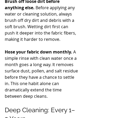
Brush off loose dirt before 
anything else.
 Before applying any 
water or cleaning solution, always 
brush off dry dirt and debris with a 
soft brush. Wetting dirt first can 
push it deeper into the fabric fibers, 
making it harder to remove.
Hose your fabric down monthly.
 A 
simple rinse with clean water once a 
month goes a long way. It removes 
surface dust, pollen, and salt residue 
before they have a chance to settle 
in. This one habit alone can 
dramatically extend the time 
between deep cleans.
Deep Cleaning: Every 1–