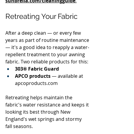
sunbrella.com/cleaningguide
.
Retreating Your Fabric
After a deep clean — or every few 
years as part of routine maintenance 
— it's a good idea to reapply a water-
repellent treatment to your awning 
fabric. Two reliable products for this:
303® Fabric Guard
APCO products
 — available at 
apcoproducts.com
Retreating helps maintain the 
fabric's water resistance and keeps it 
looking its best through New 
England's wet springs and stormy 
fall seasons.