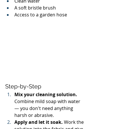
Clean water
A soft bristle brush
Access to a garden hose
Step-by-Step
Mix your cleaning solution.
Combine mild soap with water 
— you don't need anything 
harsh or abrasive.
Apply and let it soak.
 Work the 
solution into the fabric and give 