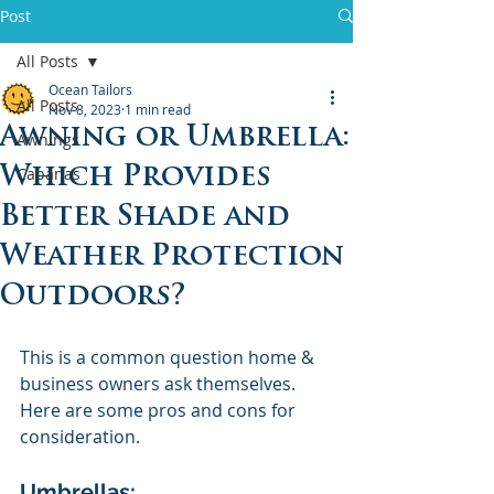
Post
All Posts
Ocean Tailors
All Posts
Nov 8, 2023
1 min read
Awning or Umbrella:
Awnings
Which Provides
Cabanas
Better Shade and
Weather Protection
Outdoors?
This is a common question home & 
business owners ask themselves. 
Here are some pros and cons for 
consideration.
Umbrellas: 