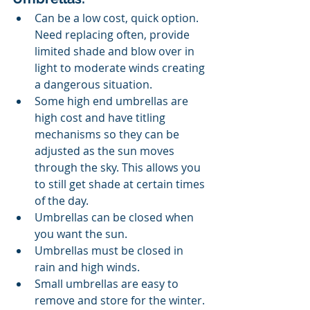
Can be a low cost, quick option. 
Need replacing often, provide 
limited shade and blow over in 
light to moderate winds creating 
a dangerous situation.
Some high end umbrellas are 
high cost and have titling 
mechanisms so they can be 
adjusted as the sun moves 
through the sky. This allows you 
to still get shade at certain times 
of the day. 
Umbrellas can be closed when 
you want the sun.
Umbrellas must be closed in 
rain and high winds.
Small umbrellas are easy to 
remove and store for the winter.