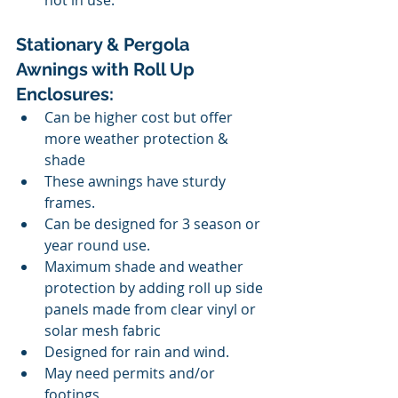
not in use.
Stationary & Pergola 
Awnings with Roll Up 
Enclosures:
Can be higher cost but offer 
more weather protection & 
shade
These awnings have sturdy 
frames.
Can be designed for 3 season or 
year round use.
Maximum shade and weather 
protection by adding roll up side 
panels made from clear vinyl or 
solar mesh fabric
Designed for rain and wind. 
May need permits and/or 
footings