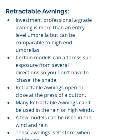
Retractable Awnings:
Investment professional a grade 
awning is more than an entry 
level umbrella but can be 
comparable to high end 
umbrellas.
Certain models can address sun 
exposure from several 
directions so you don't have to 
'chase' the shade.
Retractable Awnings open or 
close at the press of a button. 
Many Retractable Awnings can't 
be used in the rain or high winds.
A few models can be used in the 
wind and rain
These awnings 'self store' when 