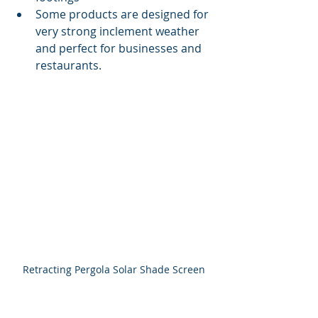
Some products are designed for 
very strong inclement weather 
and perfect for businesses and 
restaurants.
Retracting Pergola Solar Shade Screen