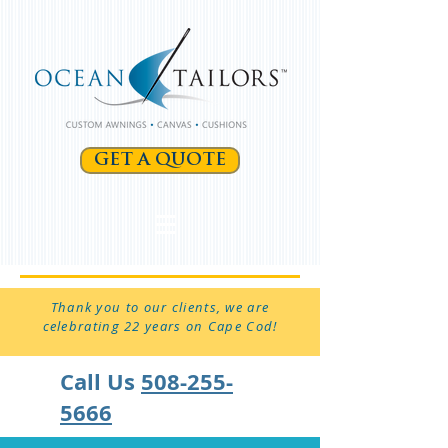
GET A QUOTE
Thank you to our clients, we are
celebrating 22 years on Cape Cod!
Call Us
508-255-
5666