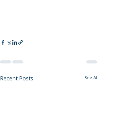
Recent Posts
See All