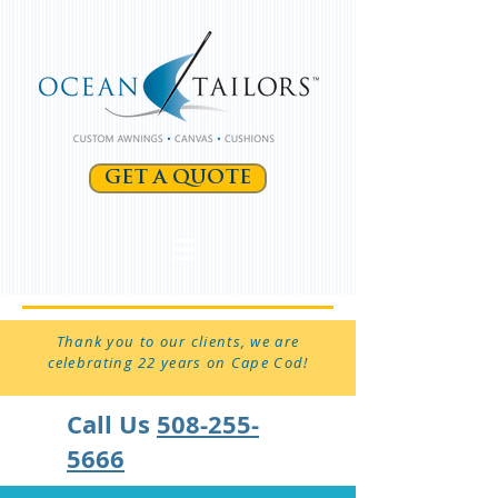
GET A QUOTE
Thank you to our clients, we are
celebrating 22 years on Cape Cod!
Call Us
508-255-
5666