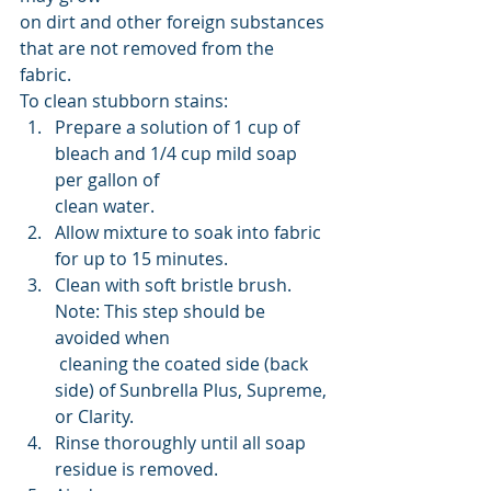
on dirt and other foreign substances 
that are not removed from the 
fabric. 
To clean stubborn stains:
Prepare a solution of 1 cup of 
bleach and 1/4 cup mild soap 
per gallon of 
clean water.
Allow mixture to soak into fabric 
for up to 15 minutes.
Clean with soft bristle brush. 
Note: This step should be 
avoided when
 cleaning the coated side (back 
side) of Sunbrella Plus, Supreme, 
or Clarity.
Rinse thoroughly until all soap 
residue is removed.