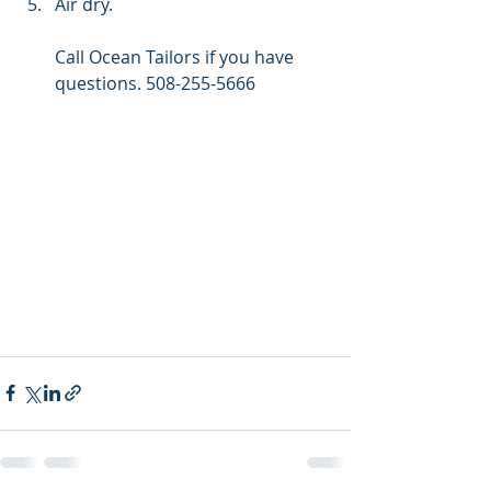
Air dry.
Call Ocean Tailors if you have 
questions. 508-255-5666