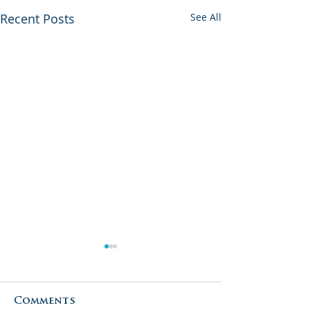
Recent Posts
See All
Comments