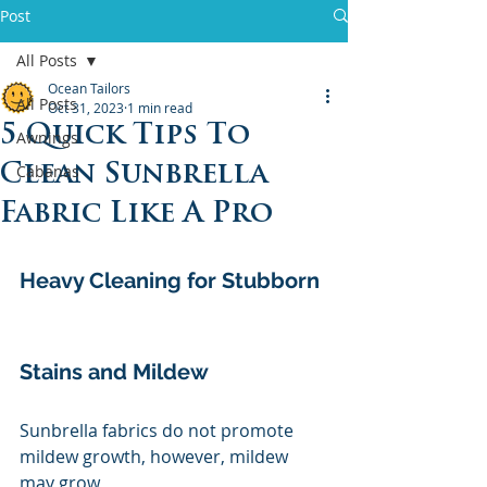
Post
All Posts
Ocean Tailors
All Posts
Oct 31, 2023
1 min read
5 Quick Tips To
Awnings
Clean Sunbrella
Cabanas
Fabric Like A Pro
Heavy Cleaning for Stubborn 
Stains and Mildew
Sunbrella fabrics do not promote 
mildew growth, however, mildew 
may grow 